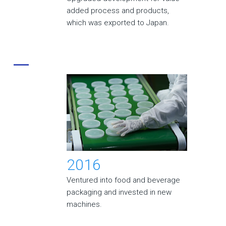
added process and products,
which was exported to Japan.
2016
Ventured into food and beverage
packaging and invested in new
machines.