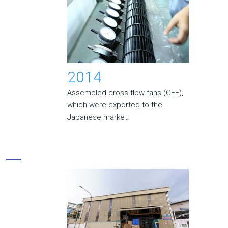
2014
Assembled cross-flow fans (CFF),
which were exported to the
Japanese market.