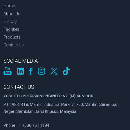
Home
About Us
History
Facilities
Products
Contact Us
SOCIAL MEDIA
CONTACT US
YOSHITEC PRECISION ENGINEERING (M) SDN BHD
PT 1923, BT8, Mantin Industrial Park, 71700, Mantin, Seremban,
Negeri Sembilan Darul Khusus, Malaysia.
Phone
:
+606 757 1184