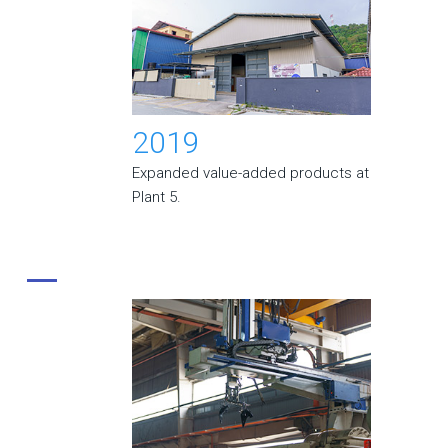
2019
Expanded value-added products at
Plant 5.