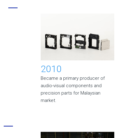
2010
Became a primary producer of
audio-visual components and
precision parts for Malaysian
market.