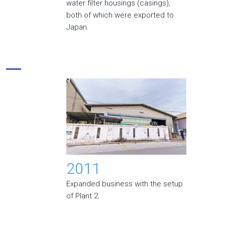
water filter housings (casings),
both of which were exported to
Japan.
2011
Expanded business with the setup
of Plant 2.