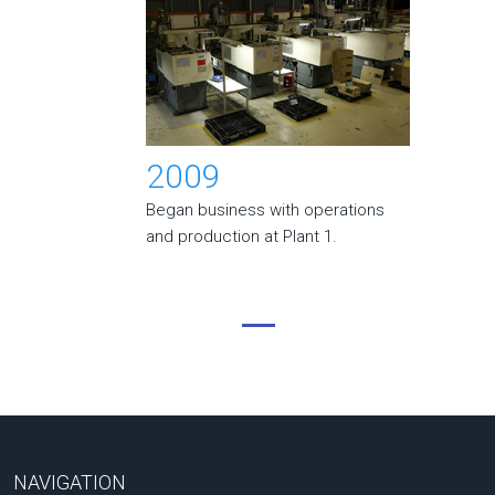
2009
Began business with operations
and production at Plant 1.
NAVIGATION