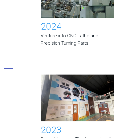
2024
Venture into CNC Lathe and
Precision Turning Parts
2023