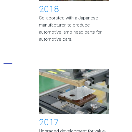
2018
Collaborated with a Japanese
manufacturer, to produce
automotive lamp head parts for
automotive cars.
2017
Upgraded development for value-