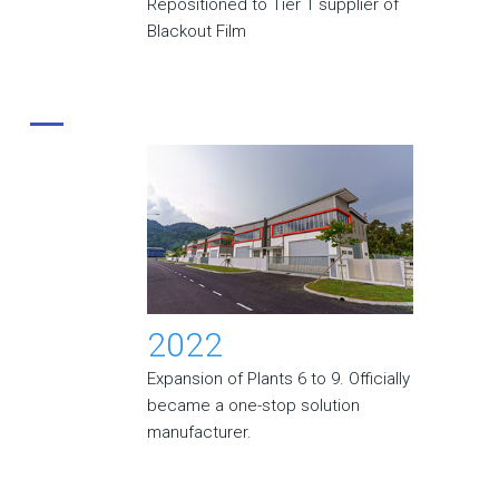
Repositioned to Tier 1 supplier of
Blackout Film
2022
Expansion of Plants 6 to 9. Officially
became a one-stop solution
manufacturer.