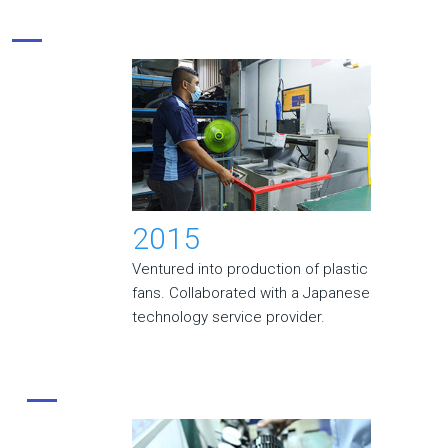
2015
Ventured into production of plastic
fans. Collaborated with a Japanese
technology service provider.