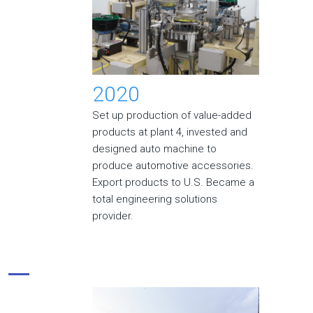
2020
Set up production of value-added
products at plant 4, invested and
designed auto machine to
produce automotive accessories.
Export products to U.S. Became a
total engineering solutions
provider.