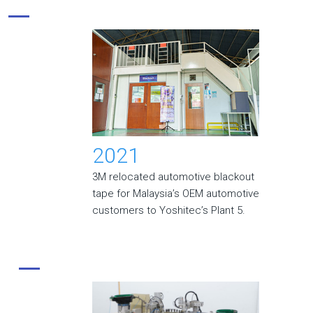
2021
3M relocated automotive blackout
tape for Malaysia’s OEM automotive
customers to Yoshitec’s Plant 5.