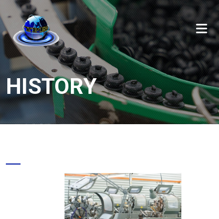
HISTORY