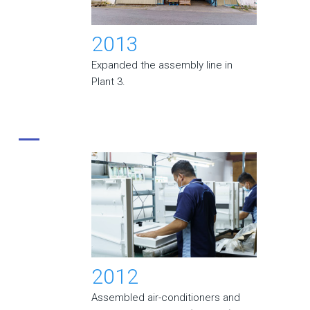
2013
Expanded the assembly line in
Plant 3.
2012
Assembled air-conditioners and